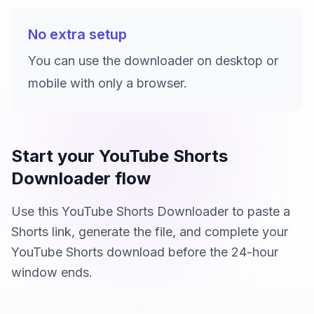
No extra setup
You can use the downloader on desktop or
mobile with only a browser.
Start your YouTube Shorts
Downloader flow
Use this YouTube Shorts Downloader to paste a
Shorts link, generate the file, and complete your
YouTube Shorts download before the 24-hour
window ends.