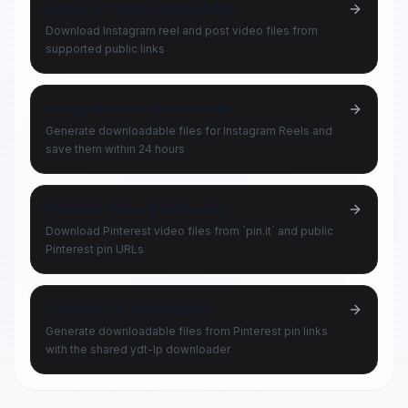
Instagram Video Downloader
Download Instagram reel and post video files from
supported public links
Instagram Reels Downloader
Generate downloadable files for Instagram Reels and
save them within 24 hours
Pinterest Video Downloader
Download Pinterest video files from `pin.it` and public
Pinterest pin URLs
Pinterest Pin Downloader
Generate downloadable files from Pinterest pin links
with the shared ydt-lp downloader