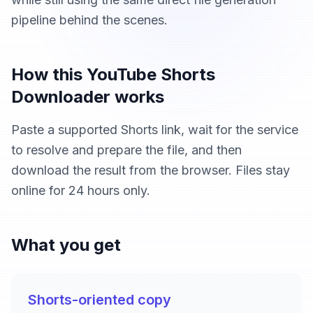
pipeline behind the scenes.
How this YouTube Shorts
Downloader works
Paste a supported Shorts link, wait for the service
to resolve and prepare the file, and then
download the result from the browser. Files stay
online for 24 hours only.
What you get
Shorts-oriented copy