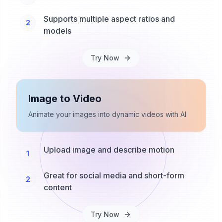
Supports multiple aspect ratios and
2
models
Try Now
Image to Video
Animate your images into dynamic videos with AI
Upload image and describe motion
1
Great for social media and short-form
2
content
Try Now