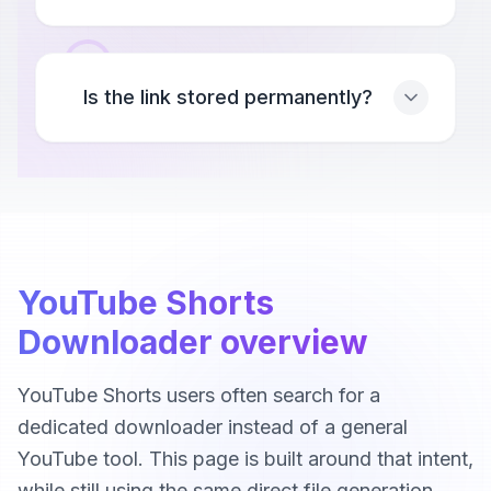
Is the link stored permanently?
YouTube Shorts
Downloader overview
YouTube Shorts users often search for a
dedicated downloader instead of a general
YouTube tool. This page is built around that intent,
while still using the same direct file generation