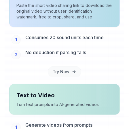
Paste the short video sharing link to download the
original video without user identification
watermark, free to crop, share, and use
Consumes 20 sound units each time
1
No deduction if parsing fails
2
Try Now
Text to Video
Turn text prompts into AI-generated videos
Generate videos from prompts
1