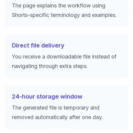
The page explains the workflow using
Shorts-specific terminology and examples.
Direct file delivery
You receive a downloadable file instead of
navigating through extra steps.
24-hour storage window
The generated file is temporary and
removed automatically after one day.