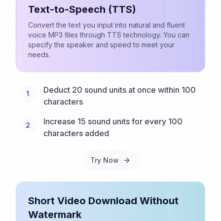
Text-to-Speech (TTS)
Convert the text you input into natural and fluent
voice MP3 files through TTS technology. You can
specify the speaker and speed to meet your
needs.
Deduct 20 sound units at once within 100
1
characters
Increase 15 sound units for every 100
2
characters added
Try Now
Short Video Download Without
Watermark