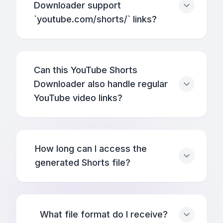
Downloader support
`youtube.com/shorts/` links?
Can this YouTube Shorts
Downloader also handle regular
YouTube video links?
How long can I access the
generated Shorts file?
What file format do I receive?