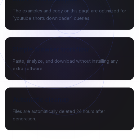
The examples and copy on this page are optimized for
`youtube shorts downloader` queries.
Simple browser workflow
Paste, analyze, and download without installing any
extra software.
Automatic cleanup
Files are automatically deleted 24 hours after
generation.