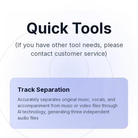
Quick Tools
(If you have other tool needs, please
contact customer service)
Track Separation
Accurately separates original music, vocals, and
accompaniment from music or video files through
AI technology, generating three independent
audio files