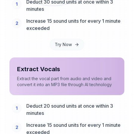
Deduct 30 sound units at once within 3
1
minutes
Increase 15 sound units for every 1 minute
2
exceeded
Try Now
Extract Vocals
Extract the vocal part from audio and video and
convert it into an MP3 file through AI technology
Deduct 20 sound units at once within 3
1
minutes
Increase 15 sound units for every 1 minute
2
exceeded