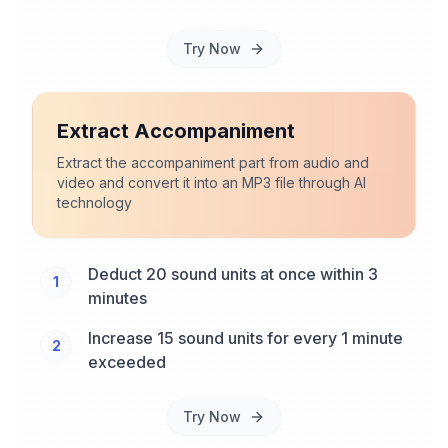
Try Now
Extract Accompaniment
Extract the accompaniment part from audio and
video and convert it into an MP3 file through AI
technology
Deduct 20 sound units at once within 3
1
minutes
Increase 15 sound units for every 1 minute
2
exceeded
Try Now