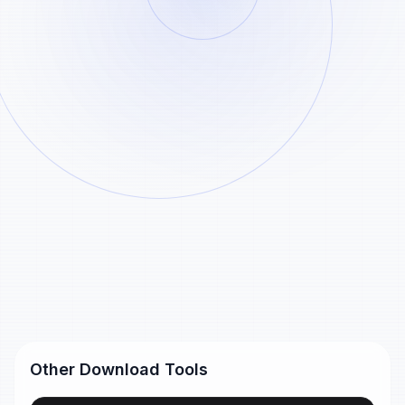
Paste
Analyze
Example
Generated Shorts files are stored for 24 hours
only and then removed automatically.
Shorts links
YouTube Shorts URL
https://www.youtube.com/shorts/dQw4w9WgXcQ
Short youtu.be URL
https://youtu.be/dQw4w9WgXcQ
Other Download Tools