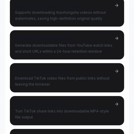
Xiaohongshu Video Download
Supports downloading Xiaohongshu videos without
watermarks, saving high-definition original quality
YouTube Video Downloader
Generate downloadable files from YouTube watch links
and short URLs within a 24-hour retention window
TikTok Video Downloader
Download TikTok video files from public links without
leaving the browser
TikTok MP4 Downloader
Turn TikTok share links into downloadable MP4-style
file output