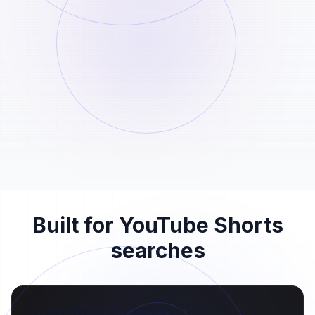
02
Paste the Shorts URL into the field above
and start the analysis.
Save the generated file
STEP
03
Once the file is ready, download it to your
device before the 24-hour retention
window ends.
Built for YouTube Shorts
searches
Short-form examples