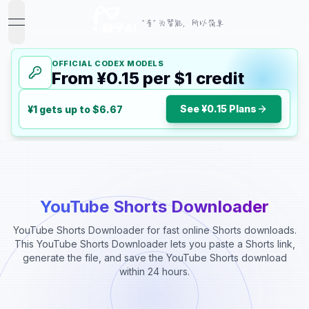
"音" 为智能，所以简单
open navigation menu
OFFICIAL CODEX MODELS
From ¥0.15 per $1 credit
See ¥0.15 Plans
¥1 gets up to $6.67
YouTube Shorts Downloader
YouTube Shorts Downloader for fast online Shorts downloads.
This YouTube Shorts Downloader lets you paste a Shorts link,
generate the file, and save the YouTube Shorts download
within 24 hours.