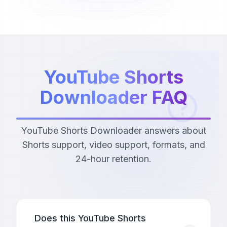
YouTube Shorts
Downloader FAQ
YouTube Shorts Downloader answers about
Shorts support, video support, formats, and
24-hour retention.
Does this YouTube Shorts