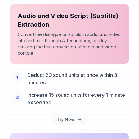
Audio and Video Script (Subtitle)
Extraction
Convert the dialogue or vocals in audio and video
into text files through AI technology, quickly
realizing the text conversion of audio and video
content
Deduct 20 sound units at once within 3
1
minutes
Increase 15 sound units for every 1 minute
2
exceeded
Try Now