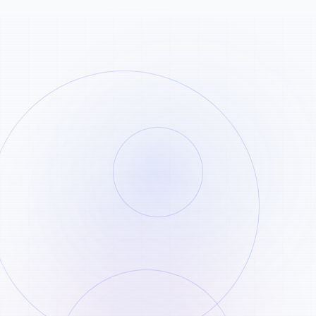
Copy the Shorts URL
STEP
01
Open the YouTube Shorts clip you want
and copy its share link.
Paste the link
STEP