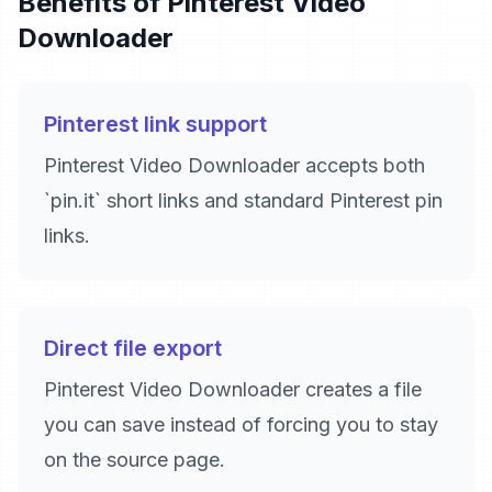
Benefits of Pinterest Video
Downloader
Pinterest link support
Pinterest Video Downloader accepts both
`pin.it` short links and standard Pinterest pin
links.
Direct file export
Pinterest Video Downloader creates a file
you can save instead of forcing you to stay
on the source page.