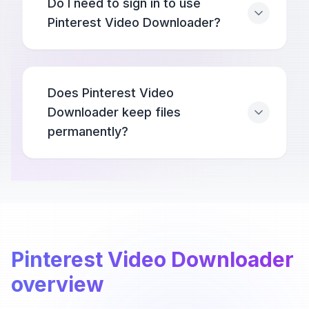
Do I need to sign in to use
Pinterest Video Downloader?
Does Pinterest Video
Downloader keep files
permanently?
Pinterest Video Downloader
overview