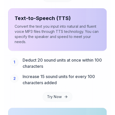
Text-to-Speech (TTS)
Convert the text you input into natural and fluent
voice MP3 files through TTS technology. You can
specify the speaker and speed to meet your
needs.
Deduct 20 sound units at once within 100
1
characters
Increase 15 sound units for every 100
2
characters added
Try Now