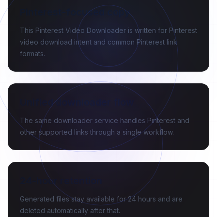
Pinterest-focused copy
This Pinterest Video Downloader is written for Pinterest
video download intent and common Pinterest link
formats.
Unified downloader flow
The same downloader service handles Pinterest and
other supported links through a single workflow.
24-hour retention
Generated files stay available for 24 hours and are
deleted automatically after that.