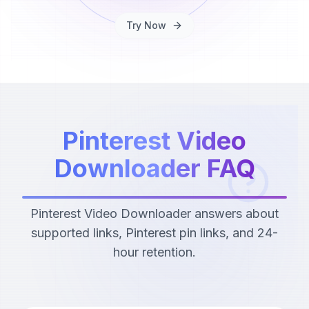
Try Now
Pinterest Video
Downloader FAQ
Pinterest Video Downloader answers about
supported links, Pinterest pin links, and 24-
hour retention.