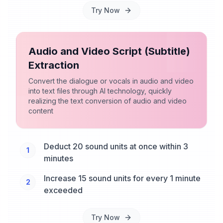
Try Now
Audio and Video Script (Subtitle)
Extraction
Convert the dialogue or vocals in audio and video
into text files through AI technology, quickly
realizing the text conversion of audio and video
content
Deduct 20 sound units at once within 3
1
minutes
Increase 15 sound units for every 1 minute
2
exceeded
Try Now