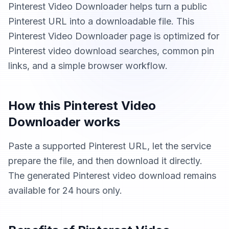
Pinterest Video Downloader helps turn a public
Pinterest URL into a downloadable file. This
Pinterest Video Downloader page is optimized for
Pinterest video download searches, common pin
links, and a simple browser workflow.
How this Pinterest Video
Downloader works
Paste a supported Pinterest URL, let the service
prepare the file, and then download it directly.
The generated Pinterest video download remains
available for 24 hours only.