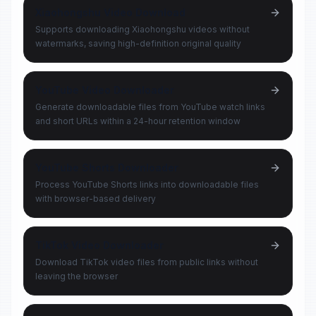
Xiaohongshu Video Download
Supports downloading Xiaohongshu videos without
watermarks, saving high-definition original quality
YouTube Video Downloader
Generate downloadable files from YouTube watch links
and short URLs within a 24-hour retention window
YouTube Shorts Downloader
Process YouTube Shorts links into downloadable files
with browser-based delivery
TikTok Video Downloader
Download TikTok video files from public links without
leaving the browser