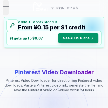
"音" 为智能，所以简单
open navigation menu
OFFICIAL CODEX MODELS
From ¥0.15 per $1 credit
See ¥0.15 Plans
¥1 gets up to $6.67
Pinterest Video Downloader
Pinterest Video Downloader for direct online Pinterest video
downloads. Paste a Pinterest video link, generate the file, and
save the Pinterest video download within 24 hours.