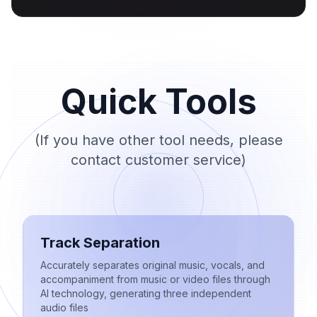
Quick Tools
(If you have other tool needs, please
contact customer service)
Track Separation
Accurately separates original music, vocals, and
accompaniment from music or video files through
AI technology, generating three independent
audio files