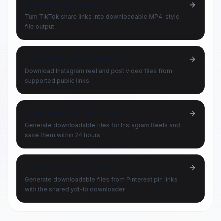
TikTok MP4 Downloader
Turn TikTok share links into downloadable MP4-style
file output
Instagram Video Downloader
Download Instagram reel and post video files from
supported public links
Instagram Reels Downloader
Generate downloadable files for Instagram Reels and
save them within 24 hours
Pinterest Pin Downloader
Generate downloadable files from Pinterest pin links
with the shared ydt-lp downloader