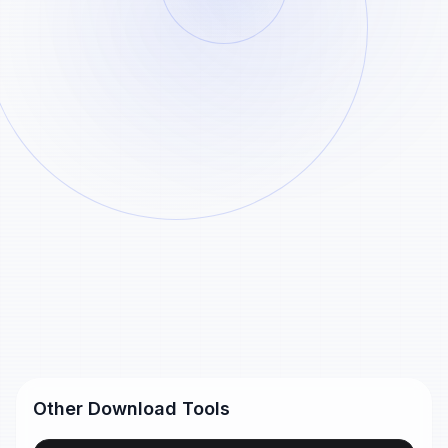
Paste
Analyze
Example
Generated Pinterest download files remain
Pinterest
available for 24 hours and are removed
automatically after that.
links
Pinterest short link
https://pin.it/55xlJSNm5
Pinterest pin URL
https://www.pinterest.com/pin/99360735500167749/
Other Download Tools