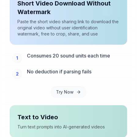
Short Video Download Without
Watermark
Paste the short video sharing link to download the
original video without user identification
watermark, free to crop, share, and use
Consumes 20 sound units each time
1
No deduction if parsing fails
2
Try Now
Text to Video
Turn text prompts into AI-generated videos