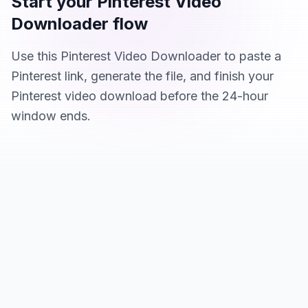
Start your Pinterest Video
Downloader flow
Use this Pinterest Video Downloader to paste a
Pinterest link, generate the file, and finish your
Pinterest video download before the 24-hour
window ends.