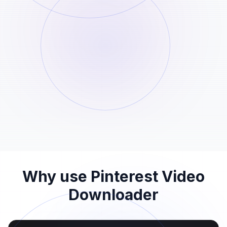
Paste the link here
STEP
02
Paste the Pinterest link into the input field
above and start the analysis.
Download the file
STEP
03
When the Pinterest video download is
ready, save the file before the 24-hour
window ends.
Why use Pinterest Video
Downloader