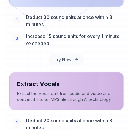
Deduct 30 sound units at once within 3
1
minutes
Increase 15 sound units for every 1 minute
2
exceeded
Try Now
Extract Vocals
Extract the vocal part from audio and video and
convert it into an MP3 file through AI technology
Deduct 20 sound units at once within 3
1
minutes