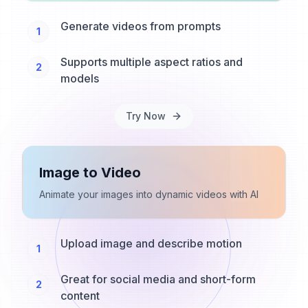
Generate videos from prompts
1
Supports multiple aspect ratios and
2
models
Try Now
Image to Video
Animate your images into dynamic videos with AI
Upload image and describe motion
1
Great for social media and short-form
2
content