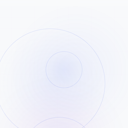
Copy the Pinterest link
STEP
01
Open the Pinterest pin or video you want
and copy the public URL.