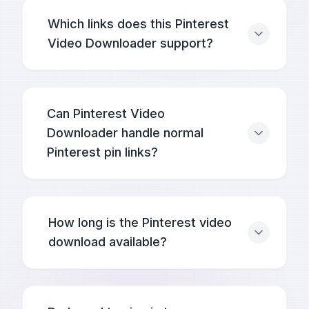
Which links does this Pinterest
Video Downloader support?
Can Pinterest Video
Downloader handle normal
Pinterest pin links?
How long is the Pinterest video
download available?