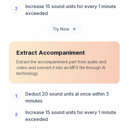
Increase 15 sound units for every 1 minute
2
exceeded
Try Now
Extract Accompaniment
Extract the accompaniment part from audio and
video and convert it into an MP3 file through AI
technology
Deduct 20 sound units at once within 3
1
minutes
Increase 15 sound units for every 1 minute
2
exceeded