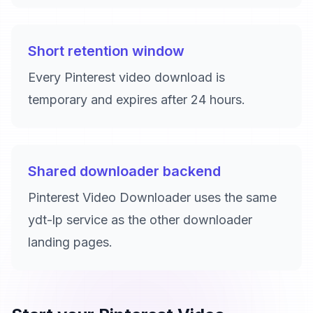
Short retention window
Every Pinterest video download is
temporary and expires after 24 hours.
Shared downloader backend
Pinterest Video Downloader uses the same
ydt-lp service as the other downloader
landing pages.