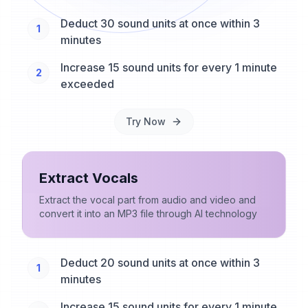
Deduct 30 sound units at once within 3
1
minutes
Increase 15 sound units for every 1 minute
2
exceeded
Try Now
Extract Vocals
Extract the vocal part from audio and video and
convert it into an MP3 file through AI technology
Deduct 20 sound units at once within 3
1
minutes
Increase 15 sound units for every 1 minute