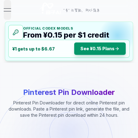
"音" 为智能，所以简单
open navigation menu
OFFICIAL CODEX MODELS
From ¥0.15 per $1 credit
See ¥0.15 Plans
¥1 gets up to $6.67
Pinterest Pin Downloader
Pinterest Pin Downloader for direct online Pinterest pin
downloads. Paste a Pinterest pin link, generate the file, and
save the Pinterest pin download within 24 hours.