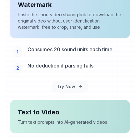
Watermark
Paste the short video sharing link to download the
original video without user identification
watermark, free to crop, share, and use
Consumes 20 sound units each time
1
No deduction if parsing fails
2
Try Now
Text to Video
Turn text prompts into AI-generated videos