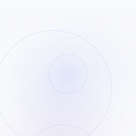
Copy the Pinterest pin link
STEP
01
Open the Pinterest pin you want to save
and copy its public link.