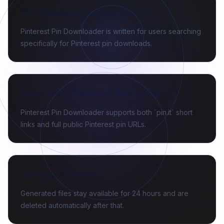
Pin-focused search intent
Pinterest Pin Downloader is written for users searching
specifically for Pinterest pin downloads.
Short and standard link support
Pinterest Pin Downloader supports both `pin.it` short
links and full public Pinterest pin URLs.
24-hour retention
Generated files stay available for 24 hours and are
deleted automatically after that.