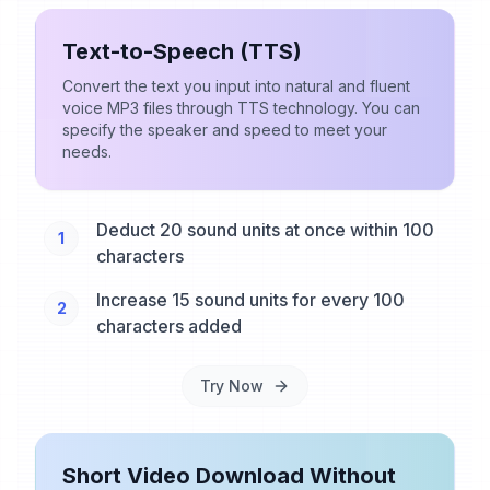
Text-to-Speech (TTS)
Convert the text you input into natural and fluent
voice MP3 files through TTS technology. You can
specify the speaker and speed to meet your
needs.
Deduct 20 sound units at once within 100
1
characters
Increase 15 sound units for every 100
2
characters added
Try Now
Short Video Download Without