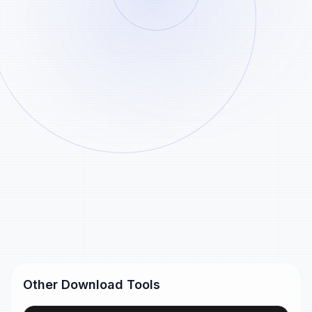
Paste
Analyze
Example
Generated Pinterest pin download files remain
Pinterest
available for 24 hours and are removed
automatically after that.
pin links
Pinterest short link
https://pin.it/55xlJSNm5
Pinterest pin URL
https://www.pinterest.com/pin/99360735500167749/
Other Download Tools