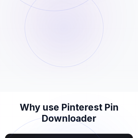
Paste the pin link here
STEP
02
Paste the Pinterest pin URL into the input
field above and start the analysis.
Download the pin file
STEP
03
When the Pinterest pin download is ready,
save the file before the 24-hour window
ends.
Why use Pinterest Pin
Downloader