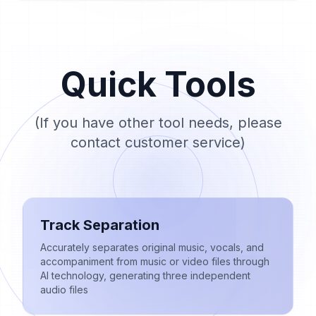
Quick Tools
(If you have other tool needs, please
contact customer service)
Track Separation
Accurately separates original music, vocals, and
accompaniment from music or video files through
AI technology, generating three independent
audio files