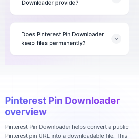
Downloader provide?
Does Pinterest Pin Downloader
keep files permanently?
Pinterest Pin Downloader
overview
Pinterest Pin Downloader helps convert a public
Pinterest pin URL into a downloadable file. This