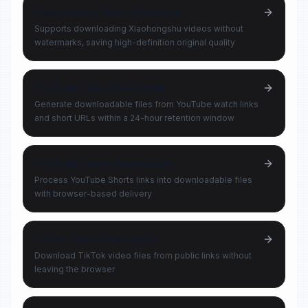
Xiaohongshu Video Download
Supports downloading Xiaohongshu videos without
watermarks, saving high-definition original quality
YouTube Video Downloader
Generate downloadable files from YouTube watch links
and short URLs within a 24-hour retention window
YouTube Shorts Downloader
Process YouTube Shorts links into downloadable files
with browser-based delivery
TikTok Video Downloader
Download TikTok video files from public links without
leaving the browser