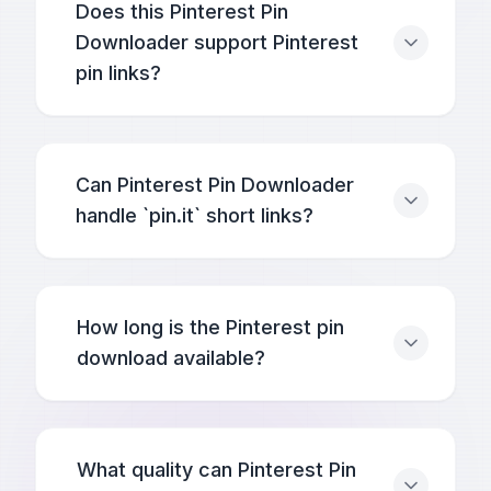
Does this Pinterest Pin
Downloader support Pinterest
pin links?
Can Pinterest Pin Downloader
handle `pin.it` short links?
How long is the Pinterest pin
download available?
What quality can Pinterest Pin