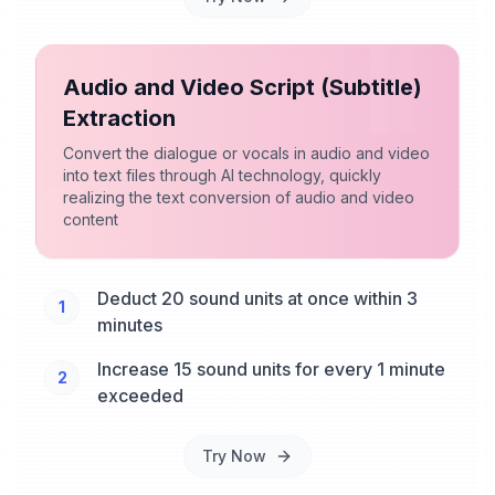
Audio and Video Script (Subtitle)
Extraction
Convert the dialogue or vocals in audio and video
into text files through AI technology, quickly
realizing the text conversion of audio and video
content
Deduct 20 sound units at once within 3
1
minutes
Increase 15 sound units for every 1 minute
2
exceeded
Try Now