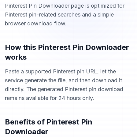
Pinterest Pin Downloader page is optimized for
Pinterest pin-related searches and a simple
browser download flow.
How this Pinterest Pin Downloader
works
Paste a supported Pinterest pin URL, let the
service generate the file, and then download it
directly. The generated Pinterest pin download
remains available for 24 hours only.
Benefits of Pinterest Pin
Downloader