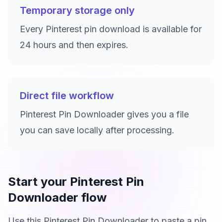
Temporary storage only
Every Pinterest pin download is available for
24 hours and then expires.
Direct file workflow
Pinterest Pin Downloader gives you a file
you can save locally after processing.
Start your Pinterest Pin
Downloader flow
Use this Pinterest Pin Downloader to paste a pin