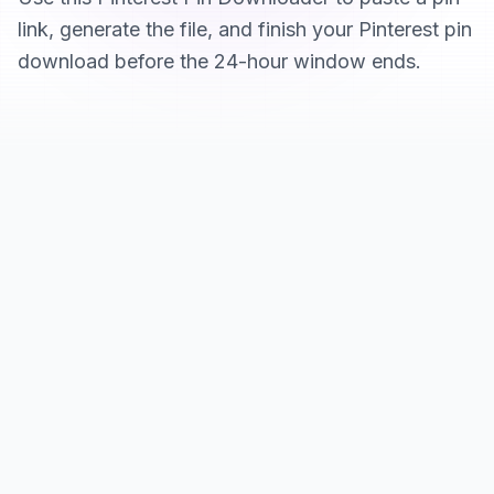
link, generate the file, and finish your Pinterest pin
download before the 24-hour window ends.