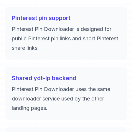
Pinterest pin support
Pinterest Pin Downloader is designed for
public Pinterest pin links and short Pinterest
share links.
Shared ydt-lp backend
Pinterest Pin Downloader uses the same
downloader service used by the other
landing pages.