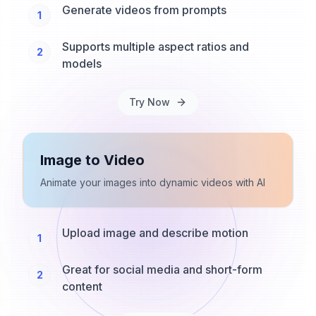
Generate videos from prompts
1
Supports multiple aspect ratios and
2
models
Try Now
Image to Video
Animate your images into dynamic videos with AI
Upload image and describe motion
1
Great for social media and short-form
2
content