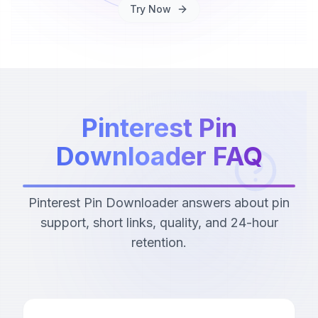
Try Now
Pinterest Pin
Downloader FAQ
Pinterest Pin Downloader answers about pin
support, short links, quality, and 24-hour
retention.