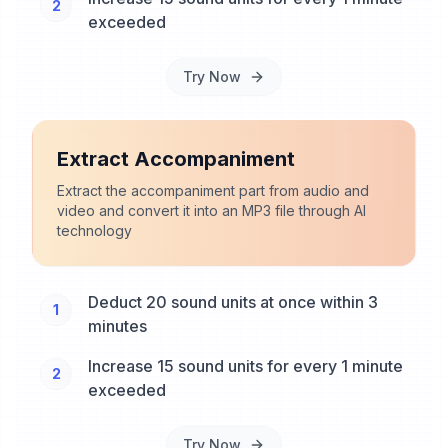
2
exceeded
Try Now
Extract Accompaniment
Extract the accompaniment part from audio and
video and convert it into an MP3 file through AI
technology
Deduct 20 sound units at once within 3
1
minutes
Increase 15 sound units for every 1 minute
2
exceeded
Try Now