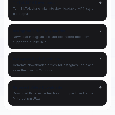
TikTok MP4 Downloader
Turn TikTok share links into downloadable MP4-style
file output
Instagram Video Downloader
Download Instagram reel and post video files from
supported public links
Instagram Reels Downloader
Generate downloadable files for Instagram Reels and
save them within 24 hours
Pinterest Video Downloader
Download Pinterest video files from `pin.it` and public
Pinterest pin URLs