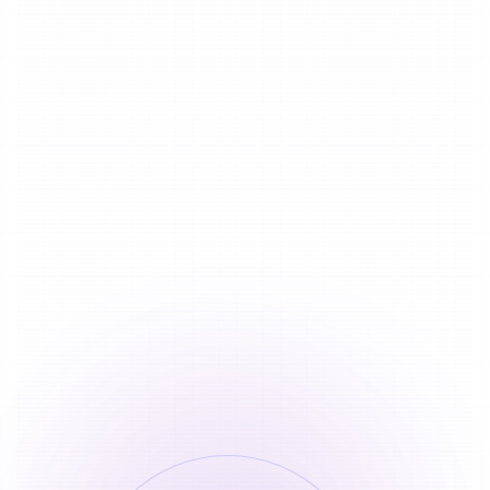
15
Credits
Speech to Text
By Duration
20 credits deducted once within 100
1
characters
20
Credits
15 credits added for every additional 100
2
characters
15
Credits