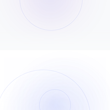
Credits: 50000