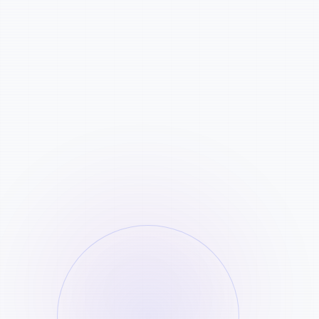
Credits: 4500