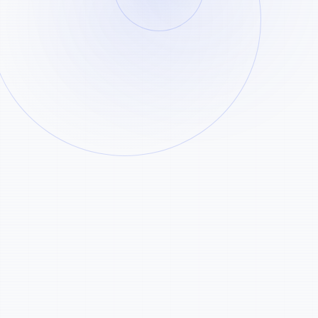
50 Free Credits