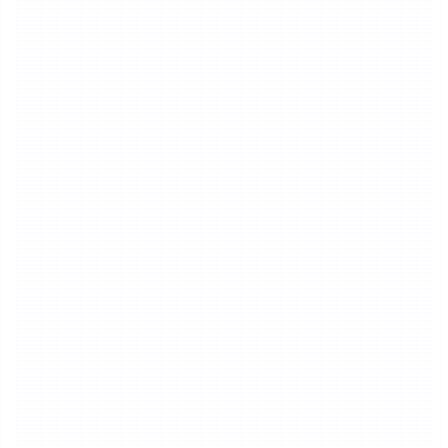
By Duration
20 credits deducted once within 3
1
minutes
20
Credits
15 credits added for every additional
2
minute
15
Credits
Extract Music
By Duration