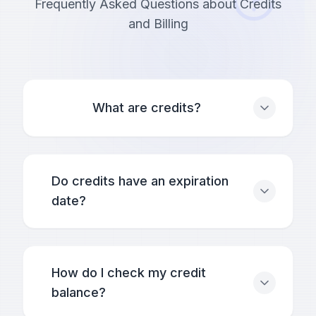
Frequently Asked Questions about Credits
and Billing
What are credits?
Do credits have an expiration
date?
How do I check my credit
balance?