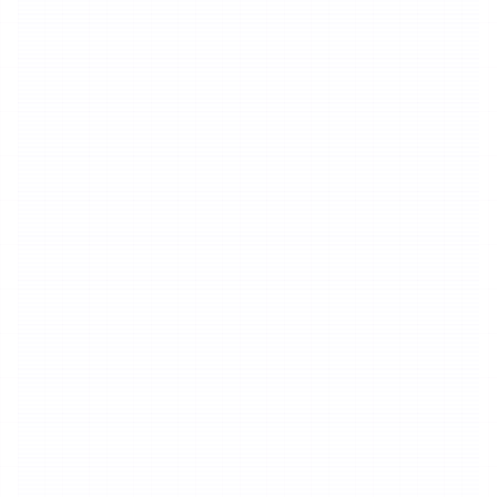
20 credits deducted once within 3
1
minutes
20
Credits
15 credits added for every additional
2
minute
15
Credits
Text to Speech
By Duration
20 credits deducted once within 1 minute
1
20
Credits
15 credits added for every additional
2
minute