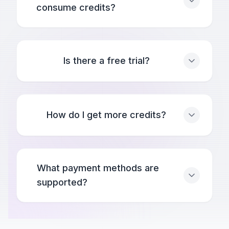
consume credits?
Is there a free trial?
How do I get more credits?
What payment methods are
supported?