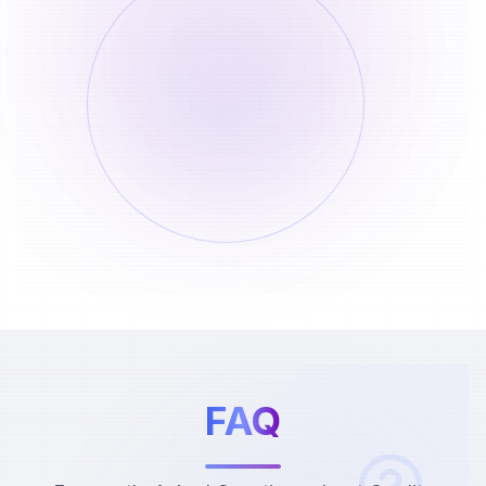
Short Video Download (No
Watermark)
Per Use
Consumes 20 credits per use
1
20
Credits
No credits deducted if parsing fails
2
0
Credits
FAQ