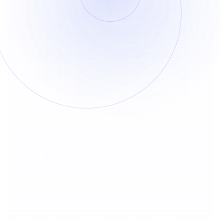
Track Separation
By Duration
30 credits deducted once within 3
1
minutes
30
Credits
15 credits added for every additional
2
minute
15
Credits
Extract Vocals