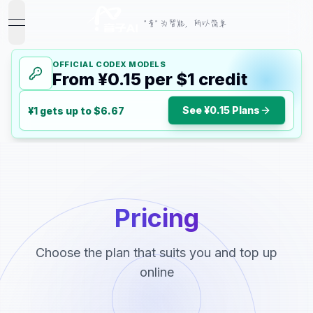
"音" 为智能，所以简单
open navigation menu
OFFICIAL CODEX MODELS
From ¥0.15 per $1 credit
See ¥0.15 Plans
¥1 gets up to $6.67
Pricing
Choose the plan that suits you and top up
online