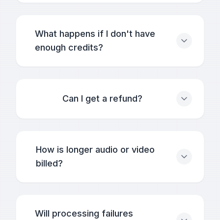
What happens if I don't have
enough credits?
Can I get a refund?
How is longer audio or video
billed?
Will processing failures