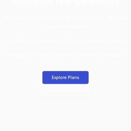
Built from real workflows
We iterate from real creator workflows to improve
speed and clarity.
No complicated onboarding—just tools that work.
Reliable tools make creative work feel effortless.
Explore Plans
Go to Points Activity