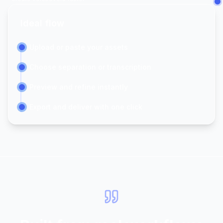
Ideal flow
Upload or paste your assets
Choose separation or transcription
Preview and refine instantly
Export and deliver with one click