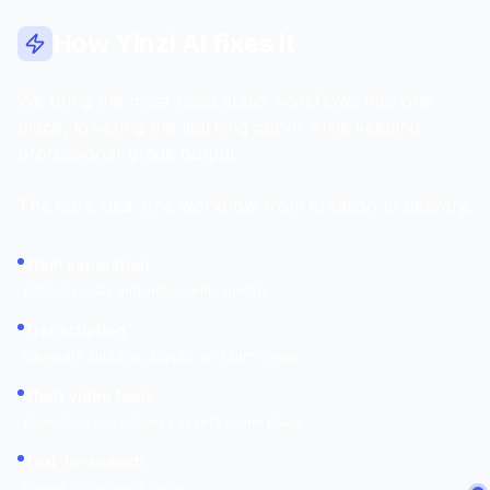
How Yinzi AI fixes it
We bring the most-used audio workflows into one
place, lowering the learning curve while keeping
professional-grade output.
The core idea: one workflow from creation to delivery.
Stem separation
Extract vocals and instruments quickly
Transcription
Generate subtitles, scripts, and summaries
Short video tools
Download and process assets in one place
Text-to-speech
Create voiceovers faster