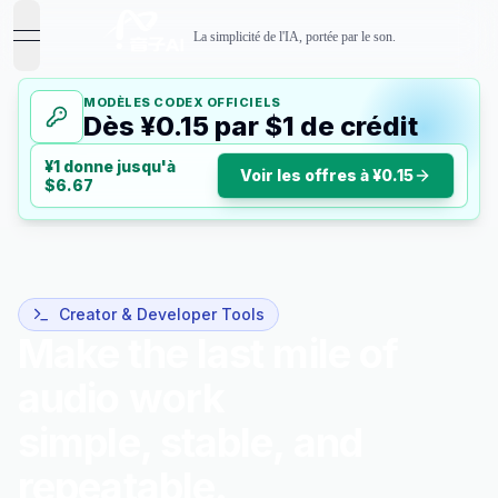
La simplicité de l'IA, portée par le son.
open navigation menu
MODÈLES CODEX OFFICIELS
Dès ¥0.15 par $1 de crédit
¥1 donne jusqu'à
Voir les offres à ¥0.15
$6.67
Creator & Developer Tools
Make the last mile of
audio work
simple, stable, and
repeatable.