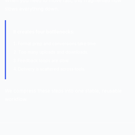
When you need to move fast, this fragmented flow
slows everything down.
It creates four bottlenecks:
Format prep and conversions take time.
Too many uploads and downloads.
Feedback loops are slow.
Delivery is scattered across tools.
We compress these steps into one stable, reusable
workflow.