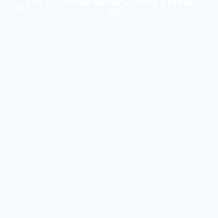
Have ideas or feedback? We would love to hear from
you.