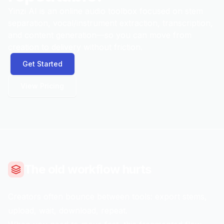
Yinzi AI is an online audio toolbox focused on stem
separation, vocal/instrument extraction, transcription,
and content generation—so you can move from
creation to delivery without friction.
Get Started
View Pricing
The old workflow hurts
Creators often bounce between tools: export stems,
upload, wait, download, repeat.