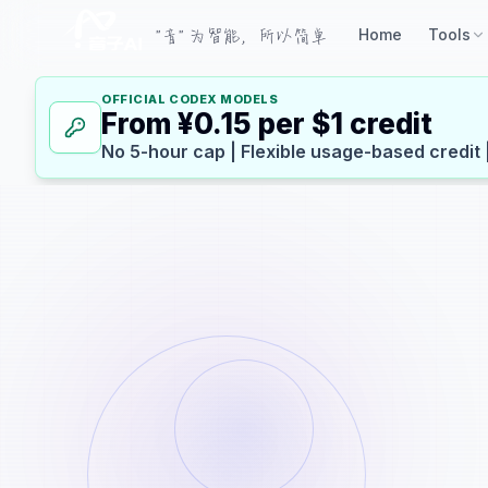
"音" 为智能，所以简单
Home
Tools
OFFICIAL CODEX MODELS
From ¥0.15 per $1 credit
No 5-hour cap | Flexible usage-based credit 
Basic Information