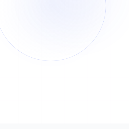
Cost
Time