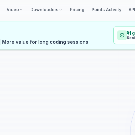
Video
Downloaders
Pricing
Points Activity
AP
¥1 
Real
| More value for long coding sessions