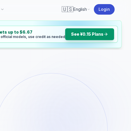
🇺🇸
I
English
Login
gets up to $6.67
See ¥0.15 Plans
 official models, use credit as needed