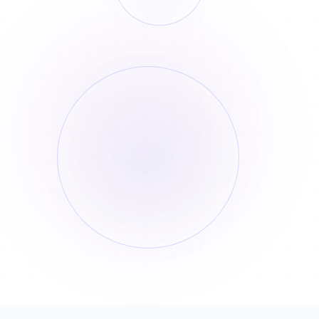
Order History
Billing Records
Order Number