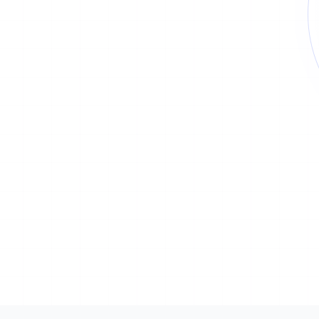
Type
Status
1