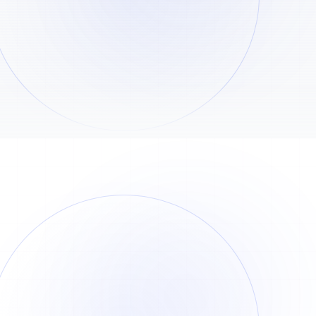
View all