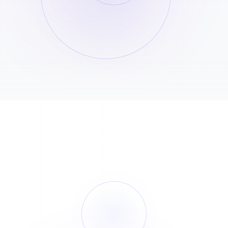
Recent orders